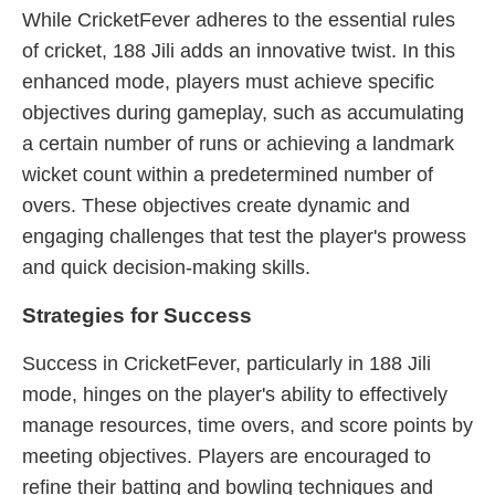
While CricketFever adheres to the essential rules
of cricket, 188 Jili adds an innovative twist. In this
enhanced mode, players must achieve specific
objectives during gameplay, such as accumulating
a certain number of runs or achieving a landmark
wicket count within a predetermined number of
overs. These objectives create dynamic and
engaging challenges that test the player's prowess
and quick decision-making skills.
Strategies for Success
Success in CricketFever, particularly in 188 Jili
mode, hinges on the player's ability to effectively
manage resources, time overs, and score points by
meeting objectives. Players are encouraged to
refine their batting and bowling techniques and