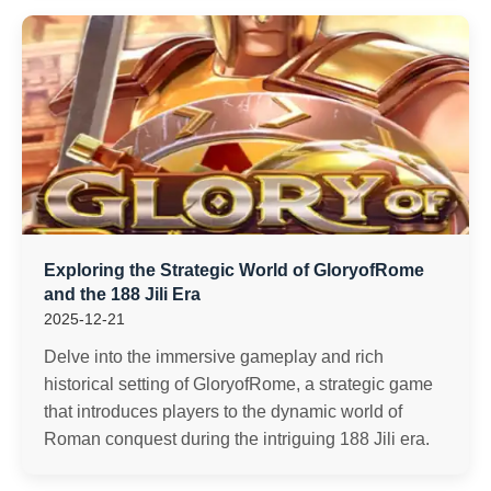
Exploring the Strategic World of GloryofRome
and the 188 Jili Era
2025-12-21
Delve into the immersive gameplay and rich
historical setting of GloryofRome, a strategic game
that introduces players to the dynamic world of
Roman conquest during the intriguing 188 Jili era.