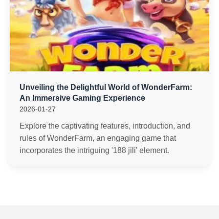
Unveiling the Delightful World of WonderFarm:
An Immersive Gaming Experience
2026-01-27
Explore the captivating features, introduction, and
rules of WonderFarm, an engaging game that
incorporates the intriguing '188 jili' element.