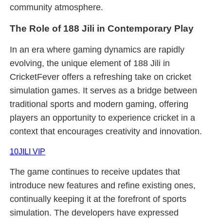
community atmosphere.
The Role of 188 Jili in Contemporary Play
In an era where gaming dynamics are rapidly
evolving, the unique element of 188 Jili in
CricketFever offers a refreshing take on cricket
simulation games. It serves as a bridge between
traditional sports and modern gaming, offering
players an opportunity to experience cricket in a
context that encourages creativity and innovation.
10JILI VIP
The game continues to receive updates that
introduce new features and refine existing ones,
continually keeping it at the forefront of sports
simulation. The developers have expressed