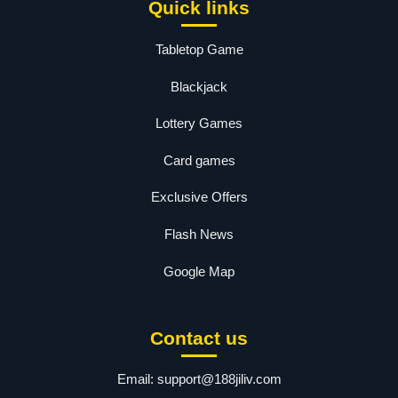
Quick links
Tabletop Game
Blackjack
Lottery Games
Card games
Exclusive Offers
Flash News
Google Map
Contact us
Email:
support@188jiliv.com