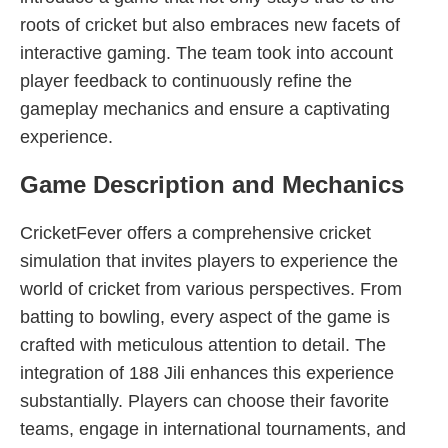
roots of cricket but also embraces new facets of
interactive gaming. The team took into account
player feedback to continuously refine the
gameplay mechanics and ensure a captivating
experience.
Game Description and Mechanics
CricketFever offers a comprehensive cricket
simulation that invites players to experience the
world of cricket from various perspectives. From
batting to bowling, every aspect of the game is
crafted with meticulous attention to detail. The
integration of 188 Jili enhances this experience
substantially. Players can choose their favorite
teams, engage in international tournaments, and