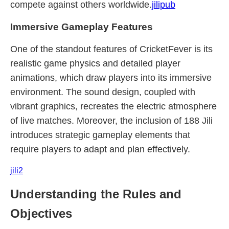
compete against others worldwide.
jilipub
Immersive Gameplay Features
One of the standout features of CricketFever is its
realistic game physics and detailed player
animations, which draw players into its immersive
environment. The sound design, coupled with
vibrant graphics, recreates the electric atmosphere
of live matches. Moreover, the inclusion of 188 Jili
introduces strategic gameplay elements that
require players to adapt and plan effectively.
jili2
Understanding the Rules and
Objectives