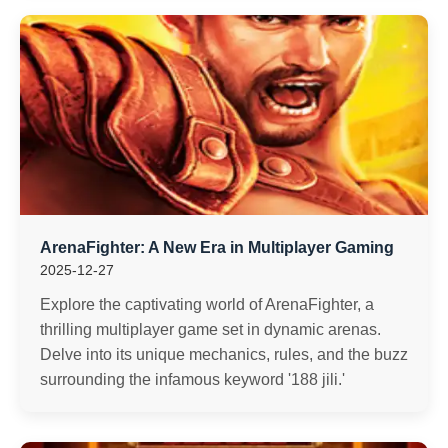
ArenaFighter: A New Era in Multiplayer Gaming
2025-12-27
Explore the captivating world of ArenaFighter, a
thrilling multiplayer game set in dynamic arenas.
Delve into its unique mechanics, rules, and the buzz
surrounding the infamous keyword '188 jili.'