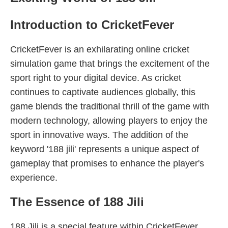
Introduction to CricketFever
CricketFever is an exhilarating online cricket
simulation game that brings the excitement of the
sport right to your digital device. As cricket
continues to captivate audiences globally, this
game blends the traditional thrill of the game with
modern technology, allowing players to enjoy the
sport in innovative ways. The addition of the
keyword '188 jili' represents a unique aspect of
gameplay that promises to enhance the player's
experience.
The Essence of 188 Jili
188 Jili is a special feature within CricketFever,