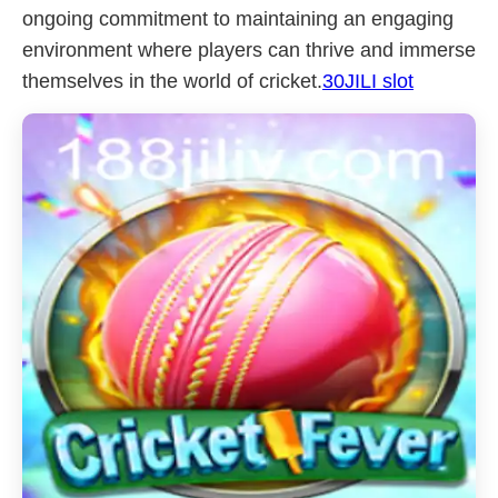
ongoing commitment to maintaining an engaging
environment where players can thrive and immerse
themselves in the world of cricket.
30JILI slot