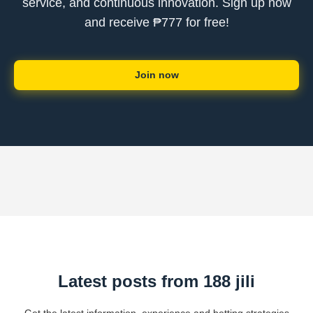
service, and continuous innovation. Sign up now
and receive ₱777 for free!
Join now
Latest posts from 188 jili