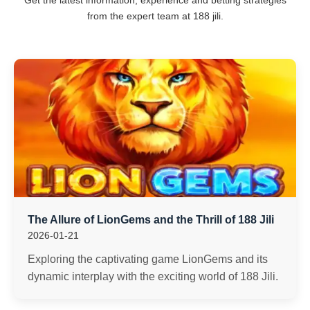
Get the latest information, experience and betting strategies
from the expert team at 188 jili.
The Allure of LionGems and the Thrill of 188 Jili
2026-01-21
Exploring the captivating game LionGems and its
dynamic interplay with the exciting world of 188 Jili.