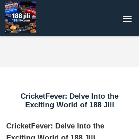
CricketFever: Delve Into the
Exciting World of 188 Jili
CricketFever: Delve Into the
Exciting World of 188 Jili