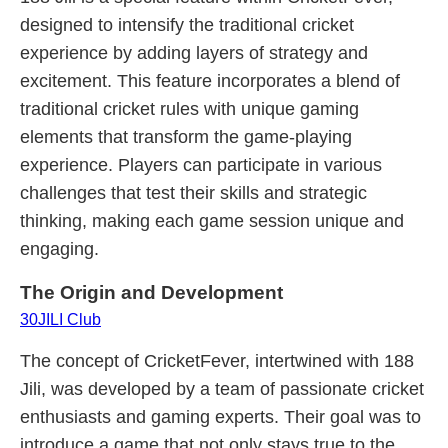
designed to intensify the traditional cricket
experience by adding layers of strategy and
excitement. This feature incorporates a blend of
traditional cricket rules with unique gaming
elements that transform the game-playing
experience. Players can participate in various
challenges that test their skills and strategic
thinking, making each game session unique and
engaging.
The Origin and Development
30JILI Club
The concept of CricketFever, intertwined with 188
Jili, was developed by a team of passionate cricket
enthusiasts and gaming experts. Their goal was to
introduce a game that not only stays true to the