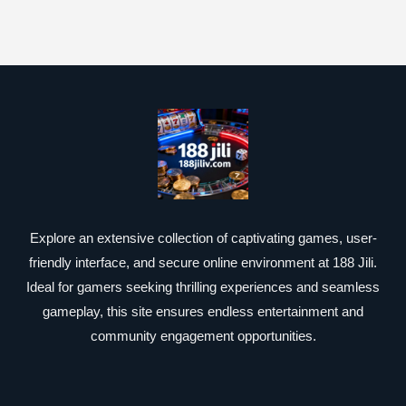
Explore an extensive collection of captivating games, user-
friendly interface, and secure online environment at 188 Jili.
Ideal for gamers seeking thrilling experiences and seamless
gameplay, this site ensures endless entertainment and
community engagement opportunities.