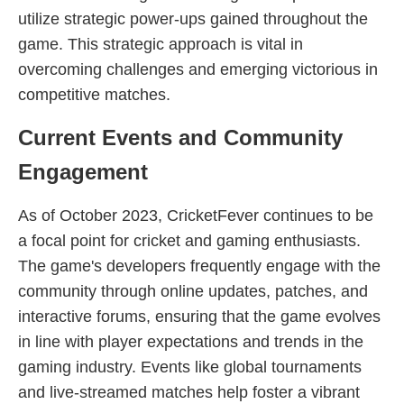
utilize strategic power-ups gained throughout the
game. This strategic approach is vital in
overcoming challenges and emerging victorious in
competitive matches.
Current Events and Community
Engagement
As of October 2023, CricketFever continues to be
a focal point for cricket and gaming enthusiasts.
The game's developers frequently engage with the
community through online updates, patches, and
interactive forums, ensuring that the game evolves
in line with player expectations and trends in the
gaming industry. Events like global tournaments
and live-streamed matches help foster a vibrant