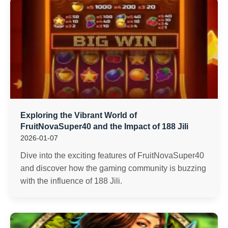
Exploring the Vibrant World of
FruitNovaSuper40 and the Impact of 188 Jili
2026-01-07
Dive into the exciting features of FruitNovaSuper40
and discover how the gaming community is buzzing
with the influence of 188 Jili.