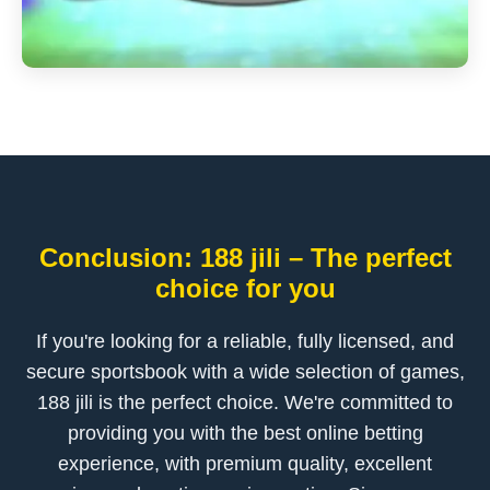
Conclusion: 188 jili – The perfect
choice for you
If you're looking for a reliable, fully licensed, and
secure sportsbook with a wide selection of games,
188 jili is the perfect choice. We're committed to
providing you with the best online betting
experience, with premium quality, excellent