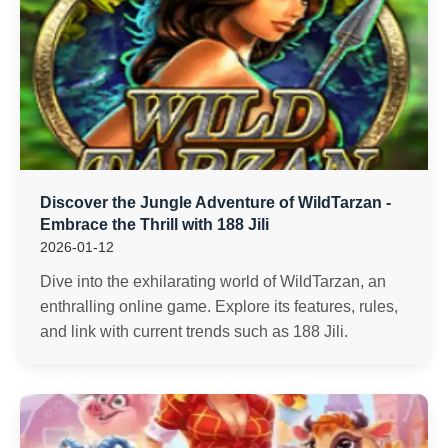
Discover the Jungle Adventure of WildTarzan -
Embrace the Thrill with 188 Jili
2026-01-12
Dive into the exhilarating world of WildTarzan, an
enthralling online game. Explore its features, rules,
and link with current trends such as 188 Jili.