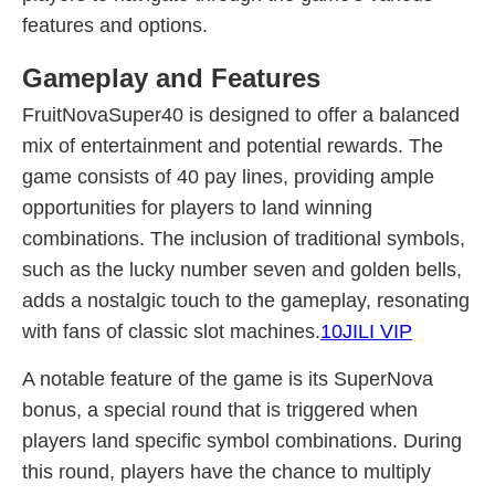
features and options.
Gameplay and Features
FruitNovaSuper40 is designed to offer a balanced
mix of entertainment and potential rewards. The
game consists of 40 pay lines, providing ample
opportunities for players to land winning
combinations. The inclusion of traditional symbols,
such as the lucky number seven and golden bells,
adds a nostalgic touch to the gameplay, resonating
with fans of classic slot machines.
10JILI VIP
A notable feature of the game is its SuperNova
bonus, a special round that is triggered when
players land specific symbol combinations. During
this round, players have the chance to multiply