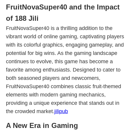
FruitNovaSuper40 and the Impact
of 188 Jili
FruitNovaSuper40 is a thrilling addition to the
vibrant world of online gaming, captivating players
with its colorful graphics, engaging gameplay, and
potential for big wins. As the gaming landscape
continues to evolve, this game has become a
favorite among enthusiasts. Designed to cater to
both seasoned players and newcomers,
FruitNovaSuper40 combines classic fruit-themed
elements with modern gaming mechanics,
providing a unique experience that stands out in
the crowded market.
jilipub
A New Era in Gaming