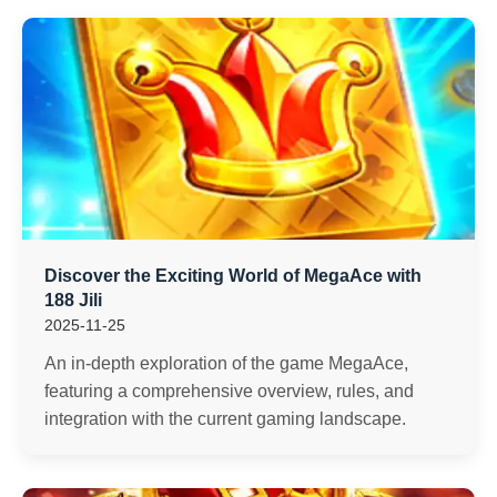
Discover the Exciting World of MegaAce with
188 Jili
2025-11-25
An in-depth exploration of the game MegaAce,
featuring a comprehensive overview, rules, and
integration with the current gaming landscape.