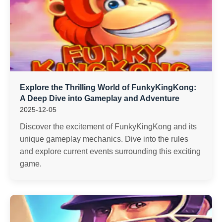
Explore the Thrilling World of FunkyKingKong:
A Deep Dive into Gameplay and Adventure
2025-12-05
Discover the excitement of FunkyKingKong and its
unique gameplay mechanics. Dive into the rules
and explore current events surrounding this exciting
game.