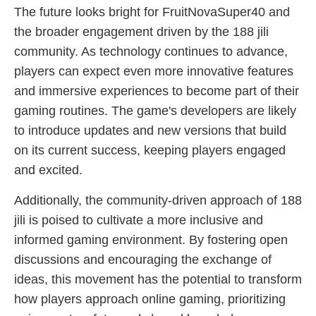
The future looks bright for FruitNovaSuper40 and
the broader engagement driven by the 188 jili
community. As technology continues to advance,
players can expect even more innovative features
and immersive experiences to become part of their
gaming routines. The game's developers are likely
to introduce updates and new versions that build
on its current success, keeping players engaged
and excited.
Additionally, the community-driven approach of 188
jili is poised to cultivate a more inclusive and
informed gaming environment. By fostering open
discussions and encouraging the exchange of
ideas, this movement has the potential to transform
how players approach online gaming, prioritizing