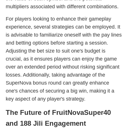
multipliers associated with different combinations.
For players looking to enhance their gameplay
experience, several strategies can be employed. It
is advisable to familiarize oneself with the pay lines
and betting options before starting a session.
Adjusting the bet size to suit one's budget is
crucial, as it ensures players can enjoy the game
over an extended period without risking significant
losses. Additionally, taking advantage of the
SuperNova bonus round can greatly enhance
one's chances of securing a big win, making it a
key aspect of any player's strategy.
The Future of FruitNovaSuper40
and 188 Jili Engagement