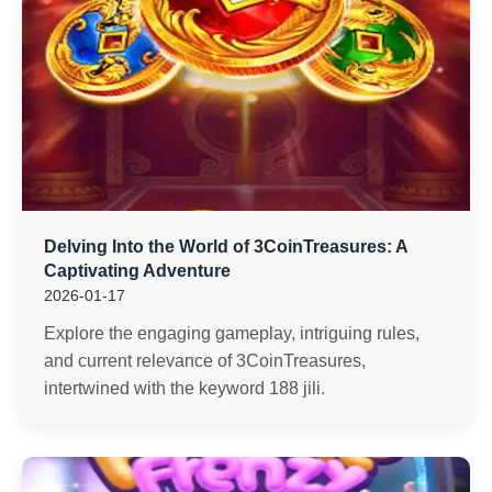
Delving Into the World of 3CoinTreasures: A
Captivating Adventure
2026-01-17
Explore the engaging gameplay, intriguing rules,
and current relevance of 3CoinTreasures,
intertwined with the keyword 188 jili.