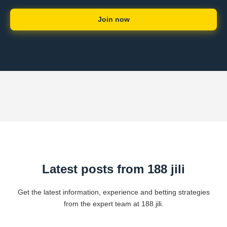
Join now
Latest posts from 188 jili
Get the latest information, experience and betting strategies
from the expert team at 188 jili.