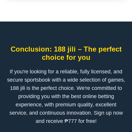
Conclusion: 188 jili – The perfect
choice for you
If you're looking for a reliable, fully licensed, and
secure sportsbook with a wide selection of games,
188 jili is the perfect choice. We're committed to
providing you with the best online betting
experience, with premium quality, excellent
service, and continuous innovation. Sign up now
and receive ₱777 for free!