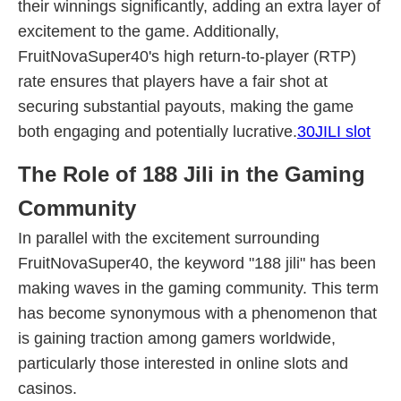
their winnings significantly, adding an extra layer of
excitement to the game. Additionally,
FruitNovaSuper40's high return-to-player (RTP)
rate ensures that players have a fair shot at
securing substantial payouts, making the game
both engaging and potentially lucrative.
30JILI slot
The Role of 188 Jili in the Gaming
Community
In parallel with the excitement surrounding
FruitNovaSuper40, the keyword "188 jili" has been
making waves in the gaming community. This term
has become synonymous with a phenomenon that
is gaining traction among gamers worldwide,
particularly those interested in online slots and
casinos.