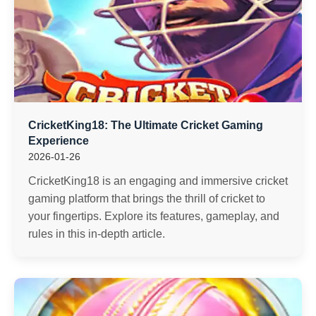
CricketKing18: The Ultimate Cricket Gaming
Experience
2026-01-26
CricketKing18 is an engaging and immersive cricket
gaming platform that brings the thrill of cricket to
your fingertips. Explore its features, gameplay, and
rules in this in-depth article.