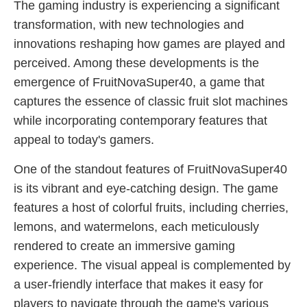
The gaming industry is experiencing a significant
transformation, with new technologies and
innovations reshaping how games are played and
perceived. Among these developments is the
emergence of FruitNovaSuper40, a game that
captures the essence of classic fruit slot machines
while incorporating contemporary features that
appeal to today's gamers.
One of the standout features of FruitNovaSuper40
is its vibrant and eye-catching design. The game
features a host of colorful fruits, including cherries,
lemons, and watermelons, each meticulously
rendered to create an immersive gaming
experience. The visual appeal is complemented by
a user-friendly interface that makes it easy for
players to navigate through the game's various