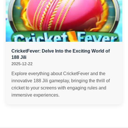
CricketFever: Delve Into the Exciting World of
188 Jili
2025-12-22
Explore everything about CricketFever and the
innovative 188 Jili gameplay, bringing the thrill of
cricket to your screens with engaging rules and
immersive experiences.