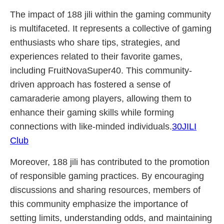
The impact of 188 jili within the gaming community
is multifaceted. It represents a collective of gaming
enthusiasts who share tips, strategies, and
experiences related to their favorite games,
including FruitNovaSuper40. This community-
driven approach has fostered a sense of
camaraderie among players, allowing them to
enhance their gaming skills while forming
connections with like-minded individuals.
30JILI
Club
Moreover, 188 jili has contributed to the promotion
of responsible gaming practices. By encouraging
discussions and sharing resources, members of
this community emphasize the importance of
setting limits, understanding odds, and maintaining