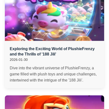
Exploring the Exciting World of PlushieFrenzy
and the Thrills of '188 Jili'
2026-01-30
Dive into the vibrant universe of PlushieFrenzy, a
game filled with plush toys and unique challenges,
intertwined with the intrigue of the '188 Jili'.