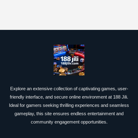
Explore an extensive collection of captivating games, user-
friendly interface, and secure online environment at 188 Jili.
Ideal for gamers seeking thrilling experiences and seamless
gameplay, this site ensures endless entertainment and
community engagement opportunities.