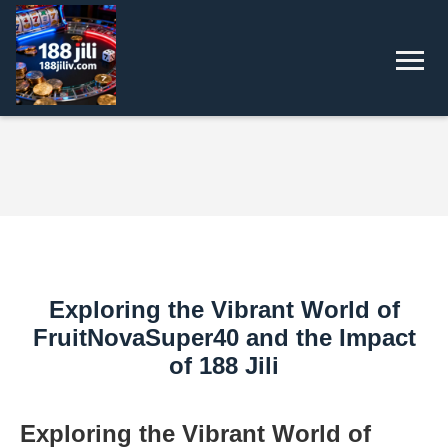
Exploring the Vibrant World of
FruitNovaSuper40 and the Impact
of 188 Jili
Exploring the Vibrant World of