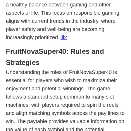
a healthy balance between gaming and other
aspects of life. This focus on responsible gaming
aligns with current trends in the industry, where
player safety and well-being are becoming
increasingly prioritized.
jili2
FruitNovaSuper40: Rules and
Strategies
Understanding the rules of FruitNovaSuper40 is
essential for players who wish to maximize their
enjoyment and potential winnings. The game
follows a standard setup common to many slot
machines, with players required to spin the reels
and align matching symbols across the pay lines to
win. The paytable provides valuable information on
the value of each symbol and the potential