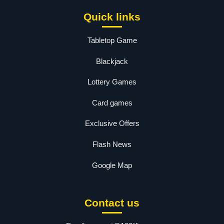
Quick links
Tabletop Game
Blackjack
Lottery Games
Card games
Exclusive Offers
Flash News
Google Map
Contact us