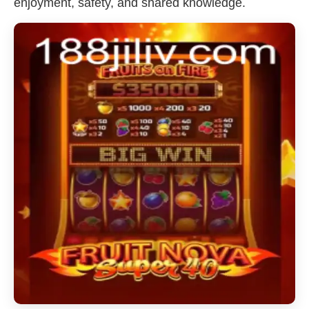
enjoyment, safety, and shared knowledge.