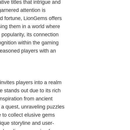
ive titles that intrigue and
arnered attention is
nd fortune, LionGems offers
ing them in a world where
 popularity, its connection
cognition within the gaming
easoned players with an
nvites players into a realm
e stands out due to its rich
spiration from ancient
 a quest, unraveling puzzles
 to collect elusive gems
que storyline and user-