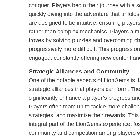
conquer. Players begin their journey with a se
quickly diving into the adventure that unfolds
are designed to be intuitive, ensuring player
rather than complex mechanics. Players aim 
troves by solving puzzles and overcoming c
progressively more difficult. This progressi
engaged, constantly offering new content an
Strategic Alliances and Community
One of the notable aspects of LionGems is i
strategic alliances that players can form. Th
significantly enhance a player’s progress an
Players often team up to tackle more challe
strategies, and maximize their rewards. This
integral part of the LionGems experience, fo
community and competition among players w