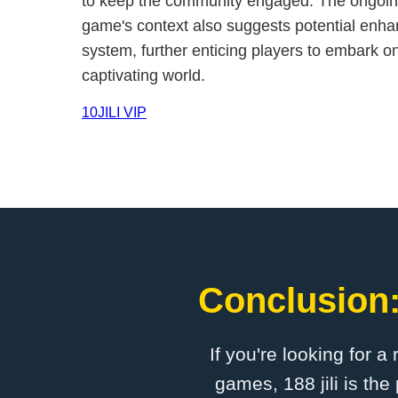
to keep the community engaged. The ongoing a
game's context also suggests potential enh
system, further enticing players to embark o
captivating world.
10JILI VIP
Conclusion: 
If you're looking for a
games, 188 jili is the