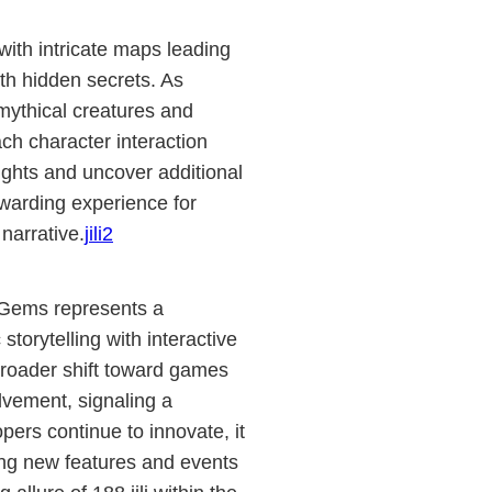
ith intricate maps leading
th hidden secrets. As
mythical creatures and
ach character interaction
sights and uncover additional
ewarding experience for
narrative.
jili2
nGems represents a
 storytelling with interactive
broader shift toward games
lvement, signaling a
pers continue to innovate, it
cing new features and events