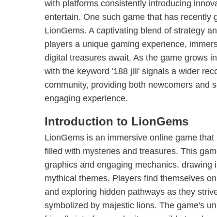
with platforms consistently introducing innovat
entertain. One such game that has recently g
LionGems. A captivating blend of strategy a
players a unique gaming experience, immers
digital treasures await. As the game grows in
with the keyword '188 jili' signals a wider re
community, providing both newcomers and s
engaging experience.
Introduction to LionGems
LionGems is an immersive online game that i
filled with mysteries and treasures. This gam
graphics and engaging mechanics, drawing in
mythical themes. Players find themselves on
and exploring hidden pathways as they strive
symbolized by majestic lions. The game's uni