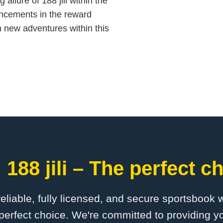
llure of 188 jili within the
ancements in the reward
n new adventures within this
188 jili – The perfect c
 reliable, fully licensed, and secure sportsbook 
 perfect choice. We're committed to providing y