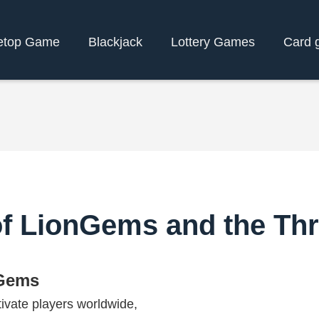
etop Game
Blackjack
Lottery Games
Card 
f LionGems and the Thril
nGems
tivate players worldwide,