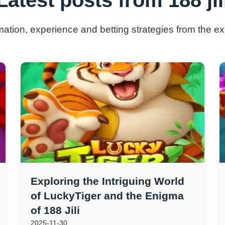
Latest posts from 188 jil
mation, experience and betting strategies from the exp
Exploring the Intriguing World
of LuckyTiger and the Enigma
of 188 Jili
2025-11-30