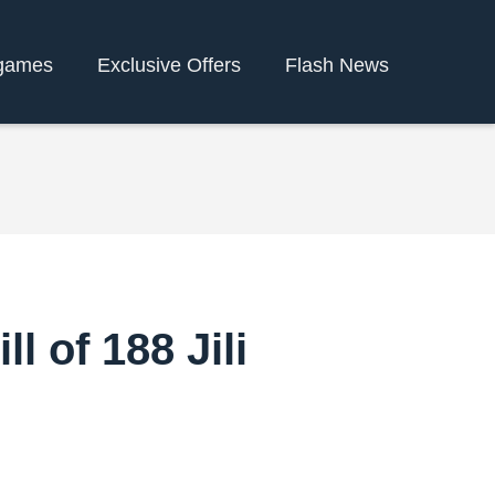
games
Exclusive Offers
Flash News
l of 188 Jili