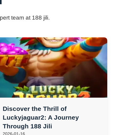
i
ert team at 188 jili.
Discover the Thrill of
Luckyjaguar2: A Journey
Through 188 Jili
2026-01-16