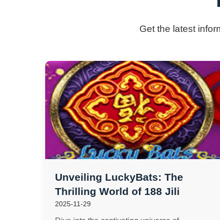
Get the latest infor
Unveiling LuckyBats: The
Thrilling World of 188 Jili
2025-11-29