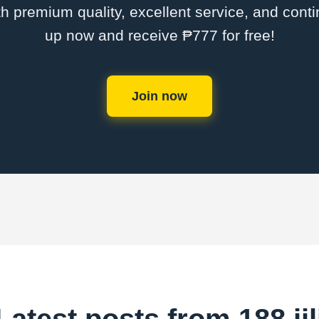
th premium quality, excellent service, and cont
up now and receive ₱777 for free!
Join now