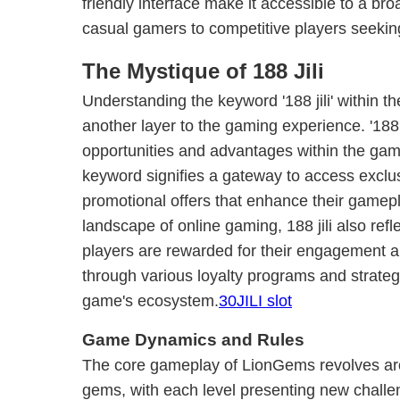
friendly interface make it accessible to a br
casual gamers to competitive players seeking t
The Mystique of 188 Jili
Understanding the keyword '188 jili' within 
another layer to the gaming experience. '188 j
opportunities and advantages within the gam
keyword signifies a gateway to access excl
promotional offers that enhance their gamepl
landscape of online gaming, 188 jili also ref
players are rewarded for their engagement a
through various loyalty programs and strategi
game's ecosystem.
30JILI slot
Game Dynamics and Rules
The core gameplay of LionGems revolves aro
gems, with each level presenting new challe