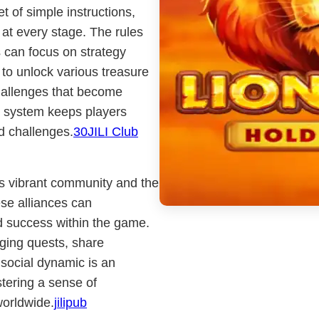
t of simple instructions,
 at every stage. The rules
s can focus on strategy
to unlock various treasure
hallenges that become
on system keeps players
d challenges.
30JILI Club
ts vibrant community and the
ese alliances can
d success within the game.
nging quests, share
 social dynamic is an
stering a sense of
orldwide.
jilipub