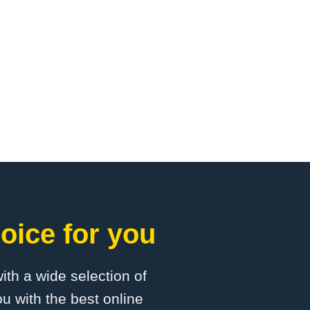
hoice for you
with a wide selection of
ou with the best online