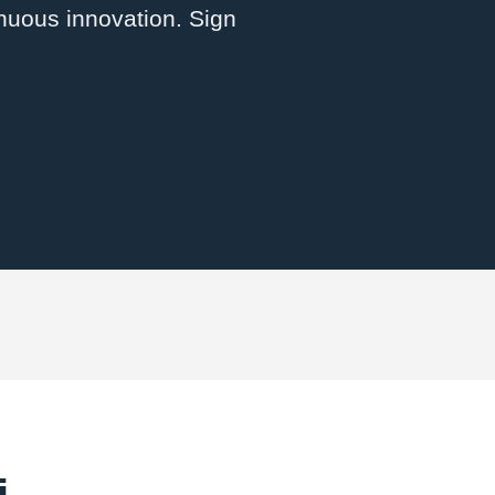
inuous innovation. Sign