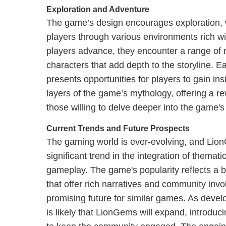
Exploration and Adventure
The game’s design encourages exploration, w
players through various environments rich wi
players advance, they encounter a range of 
characters that add depth to the storyline. E
presents opportunities for players to gain in
layers of the game’s mythology, offering a r
those willing to delve deeper into the game's 
Current Trends and Future Prospects
The gaming world is ever-evolving, and Lio
significant trend in the integration of thematic
gameplay. The game's popularity reflects a 
that offer rich narratives and community invo
promising future for similar games. As develo
is likely that LionGems will expand, introdu