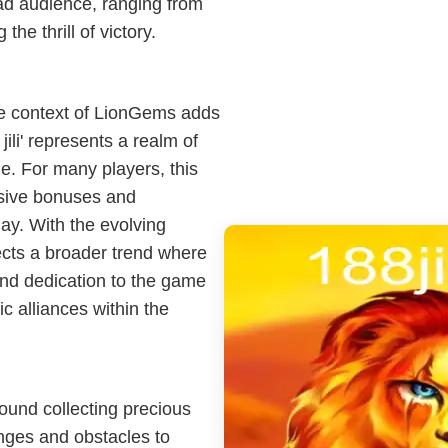
oad audience, ranging from
he thrill of victory.
the context of LionGems adds
ili' represents a realm of
e. For many players, this
usive bonuses and
ay. With the evolving
lects a broader trend where
nd dedication to the game
c alliances within the
und collecting precious
nges and obstacles to