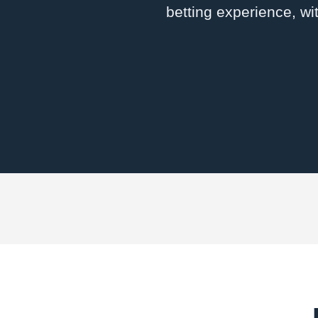
betting experience, wi