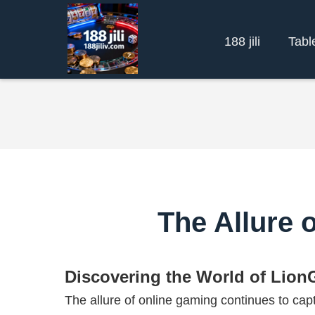
188 jili
Tabl
The Allure o
Discovering the World of Lio
The allure of online gaming continues to cap