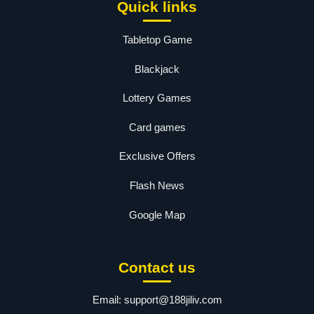
Quick links
Tabletop Game
Blackjack
Lottery Games
Card games
Exclusive Offers
Flash News
Google Map
Contact us
Email:
support@188jiliv.com