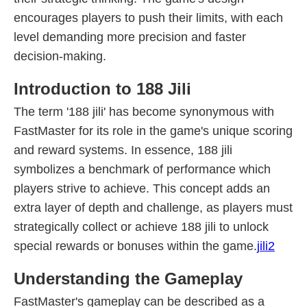
encourages players to push their limits, with each
level demanding more precision and faster
decision-making.
Introduction to 188 Jili
The term '188 jili' has become synonymous with
FastMaster for its role in the game's unique scoring
and reward systems. In essence, 188 jili
symbolizes a benchmark of performance which
players strive to achieve. This concept adds an
extra layer of depth and challenge, as players must
strategically collect or achieve 188 jili to unlock
special rewards or bonuses within the game.
jili2
Understanding the Gameplay
FastMaster's gameplay can be described as a