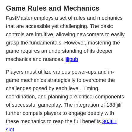
Game Rules and Mechanics
FastMaster employs a set of rules and mechanics
that are accessible yet challenging. The basic
controls are intuitive, allowing newcomers to easily
grasp the fundamentals. However, mastering the
game requires an understanding of its deeper
mechanics and nuances.
jilipub
Players must utilize various power-ups and in-
game mechanics strategically to overcome the
challenges posed by each level. Timing,
coordination, and planning are critical components
of successful gameplay. The integration of 188 jili
further compels players to engage deeply with
these mechanics to reap the full benefits.
30JILI
slot