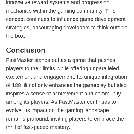
innovative reward systems and progression
mechanics within the gaming community. This
concept continues to influence game development
strategies, encouraging developers to think outside
the box.
Conclusion
FastMaster stands out as a game that pushes
players to their limits while offering unparalleled
excitement and engagement. Its unique integration
of 188 jili not only enhances the gameplay but also
inspires a sense of achievement and community
among its players. As FastMaster continues to
evolve, its impact on the gaming landscape
remains profound, inviting players to embrace the
thrill of fast-paced mastery.