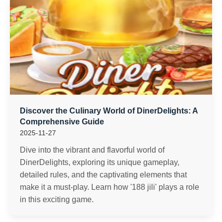
Discover the Culinary World of DinerDelights: A
Comprehensive Guide
2025-11-27
Dive into the vibrant and flavorful world of
DinerDelights, exploring its unique gameplay,
detailed rules, and the captivating elements that
make it a must-play. Learn how '188 jili' plays a role
in this exciting game.