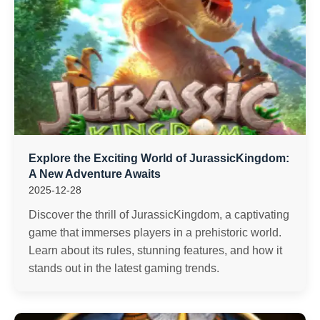
Explore the Exciting World of JurassicKingdom:
A New Adventure Awaits
2025-12-28
Discover the thrill of JurassicKingdom, a captivating
game that immerses players in a prehistoric world.
Learn about its rules, stunning features, and how it
stands out in the latest gaming trends.