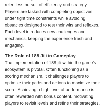
relentless pursuit of efficiency and strategy.
Players are tasked with completing objectives
under tight time constraints while avoiding
obstacles designed to test their wits and reflexes.
Each level introduces new challenges and
mechanics, keeping the experience fresh and
engaging.
The Role of 188 Jili in Gameplay
The implementation of 188 jili within the game’s
ecosystem is pivotal. Often functioning as a
scoring mechanism, it challenges players to
optimize their paths and actions to maximize their
score. Achieving a high level of performance is
often rewarded with bonus content, motivating
players to revisit levels and refine their strategies.