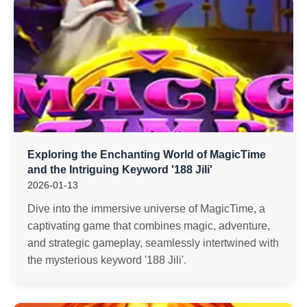
Exploring the Enchanting World of MagicTime
and the Intriguing Keyword '188 Jili'
2026-01-13
Dive into the immersive universe of MagicTime, a
captivating game that combines magic, adventure,
and strategic gameplay, seamlessly intertwined with
the mysterious keyword '188 Jili'.