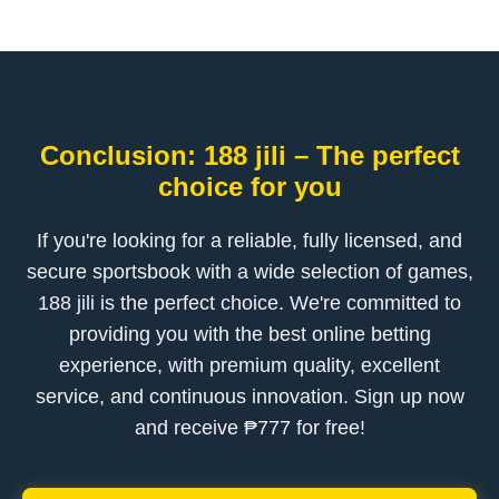
Conclusion: 188 jili – The perfect
choice for you
If you're looking for a reliable, fully licensed, and
secure sportsbook with a wide selection of games,
188 jili is the perfect choice. We're committed to
providing you with the best online betting
experience, with premium quality, excellent
service, and continuous innovation. Sign up now
and receive ₱777 for free!