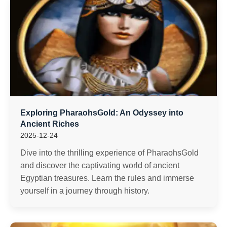
Exploring PharaohsGold: An Odyssey into
Ancient Riches
2025-12-24
Dive into the thrilling experience of PharaohsGold
and discover the captivating world of ancient
Egyptian treasures. Learn the rules and immerse
yourself in a journey through history.