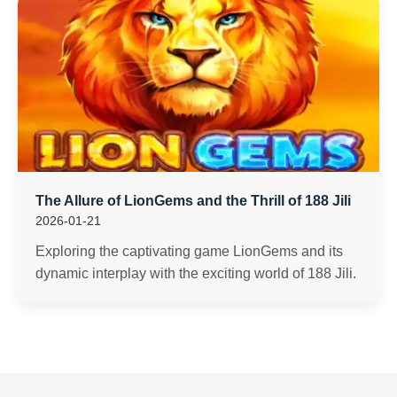
The Allure of LionGems and the Thrill of 188 Jili
2026-01-21
Exploring the captivating game LionGems and its
dynamic interplay with the exciting world of 188 Jili.