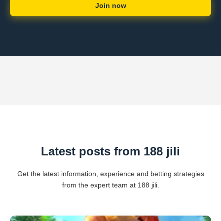
Join now
Latest posts from 188 jili
Get the latest information, experience and betting strategies
from the expert team at 188 jili.