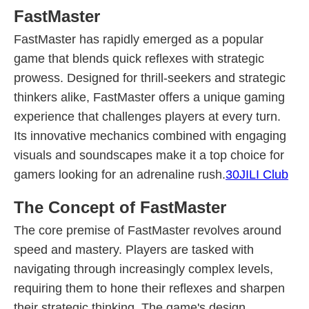
FastMaster
FastMaster has rapidly emerged as a popular
game that blends quick reflexes with strategic
prowess. Designed for thrill-seekers and strategic
thinkers alike, FastMaster offers a unique gaming
experience that challenges players at every turn.
Its innovative mechanics combined with engaging
visuals and soundscapes make it a top choice for
gamers looking for an adrenaline rush.
30JILI Club
The Concept of FastMaster
The core premise of FastMaster revolves around
speed and mastery. Players are tasked with
navigating through increasingly complex levels,
requiring them to hone their reflexes and sharpen
their strategic thinking. The game's design