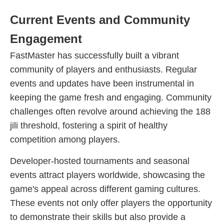
Current Events and Community
Engagement
FastMaster has successfully built a vibrant
community of players and enthusiasts. Regular
events and updates have been instrumental in
keeping the game fresh and engaging. Community
challenges often revolve around achieving the 188
jili threshold, fostering a spirit of healthy
competition among players.
Developer-hosted tournaments and seasonal
events attract players worldwide, showcasing the
game's appeal across different gaming cultures.
These events not only offer players the opportunity
to demonstrate their skills but also provide a