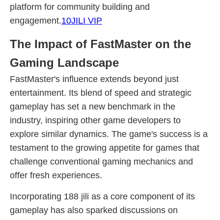
platform for community building and
engagement.
10JILI VIP
The Impact of FastMaster on the
Gaming Landscape
FastMaster's influence extends beyond just
entertainment. Its blend of speed and strategic
gameplay has set a new benchmark in the
industry, inspiring other game developers to
explore similar dynamics. The game's success is a
testament to the growing appetite for games that
challenge conventional gaming mechanics and
offer fresh experiences.
Incorporating 188 jili as a core component of its
gameplay has also sparked discussions on