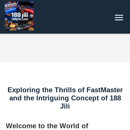
Exploring the Thrills of FastMaster
and the Intriguing Concept of 188
Jili
Welcome to the World of