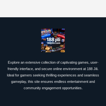
Explore an extensive collection of captivating games, user-
friendly interface, and secure online environment at 188 Jili.
Ideal for gamers seeking thrilling experiences and seamless
gameplay, this site ensures endless entertainment and
community engagement opportunities.