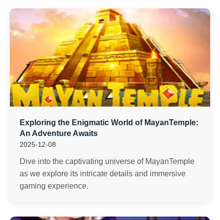
Exploring the Enigmatic World of MayanTemple:
An Adventure Awaits
2025-12-08
Dive into the captivating universe of MayanTemple
as we explore its intricate details and immersive
gaming experience.